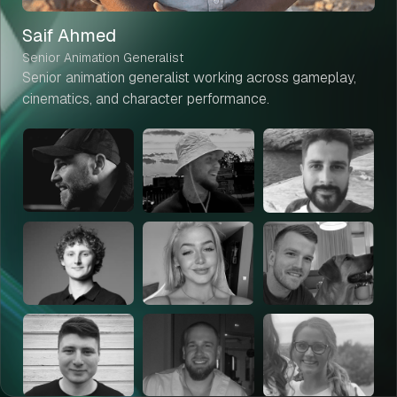
Saif Ahmed
Senior Animation Generalist
Senior animation generalist working across gameplay,
cinematics, and character performance.