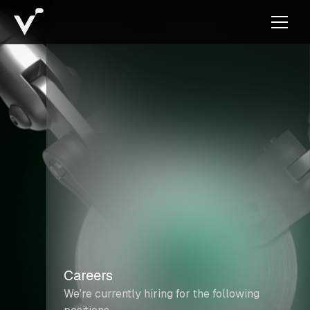
Careers
We’re currently hiring for the following