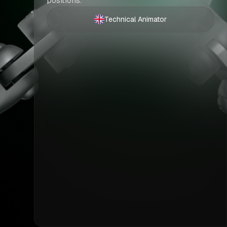
positions.
Technical Animator