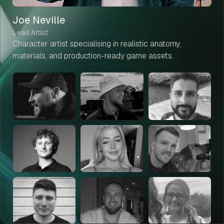
Joe Neville
Lead Artist
Character artist specialising in realistic anatomy,
materials, and production-ready game assets.