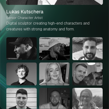
Lukas Kutschera
Senior Character Artist
Digital sculptor creating high-end characters and
creatures with strong anatomy and form.