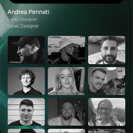
Andrea Pennati
Level Designer
Level Designer