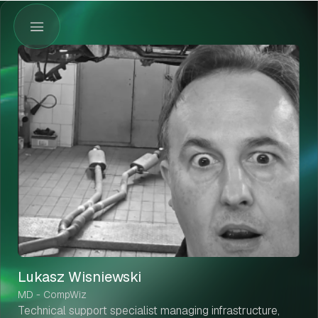
Lukasz Wisniewski
MD - CompWiz
Technical support specialist managing infrastructure,