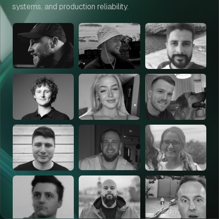
systems, and production reliability.