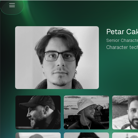
Petar Ca
Senior Characte
Character techn