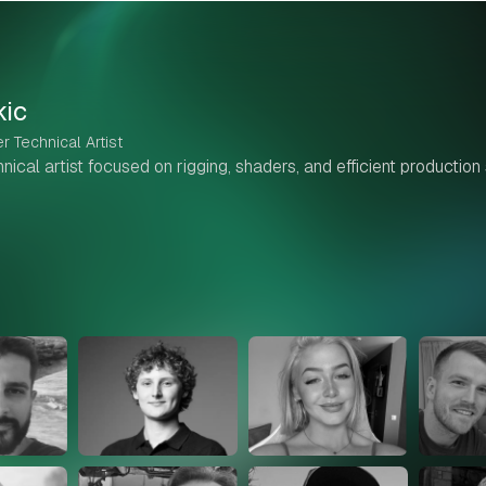
kic
r Technical Artist
ical artist focused on rigging, shaders, and efficient production