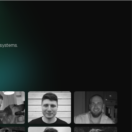
 systems.