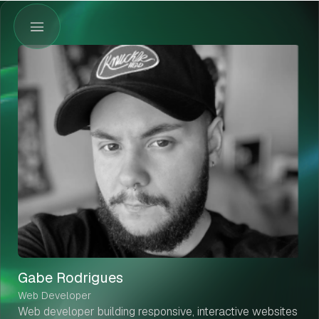
Gabe Rodrigues
Web Developer
Web developer building responsive, interactive websites