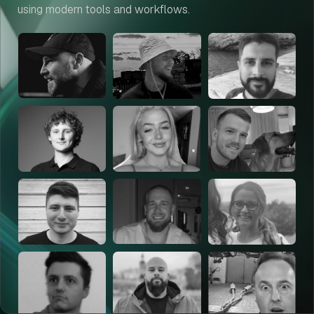
using modern tools and workflows.