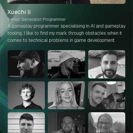
Xuechi li
Senior Generalist Programmer
A gameplay programmer specialising in AI and gameplay
tooling. I like to find my mark through obstacles when it
comes to technical problems in game development.