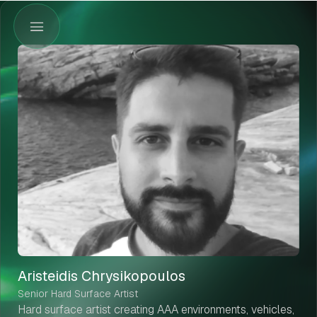
Aristeidis Chrysikopoulos
Senior Hard Surface Artist
Hard surface artist creating AAA environments, vehicles,