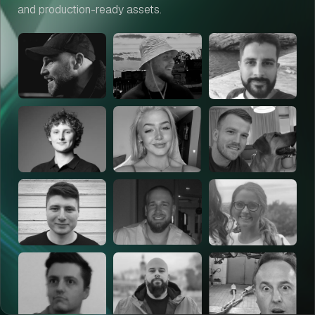
and production-ready assets.