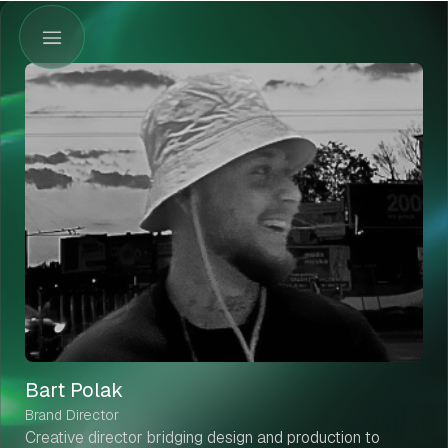
Bart Polak
Brand Director
Creative director bridging design and production to