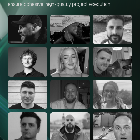
ensure cohesive, high-quality project execution.