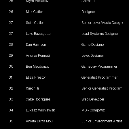
25
Klym Portasov
Animator
26
Max Cutler
Designer
27
Seth Cutler
Senior Level/Audio Designer
27
Luke Bazalgette
Lead Systems Designer
28
Dan Harrison
Game Designer
29
Andrea Pennati
Level Designer
30
Ben Macdonald
Gameplay Programmer
31
Eliza Preston
Generalist Programmer
32
Xuechi li
Senior Generalist Programmer
33
Gabe Rodrigues
Web Developer
34
Lukasz Wisniewski
MD - CompWiz
35
Ankita Dutta Mou
Junior Environment Artist