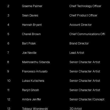
2
Graeme Palmer
Cheif Technology Officer
3
Sean Davies
Cheif Product Officer
4
Hannah Bryant
Account Director
5
Chanel Brown
Chief Communications Officer
6
Bart Polak
Brand Director
7
Joe Neville
Lead Artist
8
Makhosethu Sibanda
Senior Character Artist
9
Francesco Artusato
Senior Character Artist
10
Lukas Kutschera
Senior Character Artist
11
Ranjit Ghosh
Senior Character Artist
12
Ambre Jenffer
Senior Character/Concept Art
13
Tobiasz Wisniewski
3D Artist