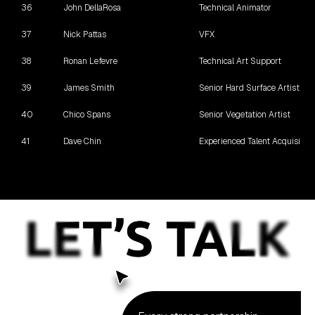
36
John DellaRosa
Technical Animator
37
Nick Pattas
VFX
38
Ronan Lefevre
Technical Art Support
39
James Smith
Senior Hard Surface Artist
40
Chico Spans
Senior Vegetation Artist
41
Dave Chin
Experienced Talent Acquisition