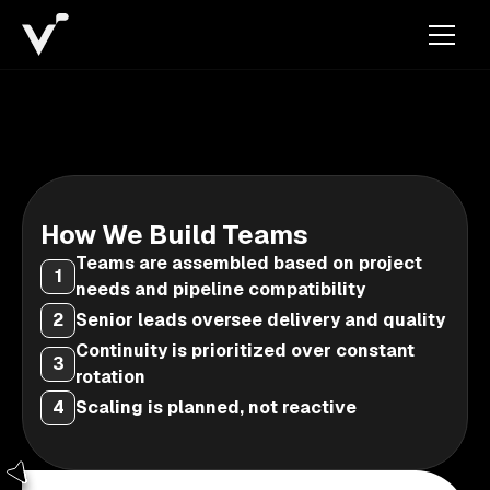
How We Build Teams
Teams are assembled based on project
1
needs and pipeline compatibility
2
Senior leads oversee delivery and quality
Continuity is prioritized over constant
3
rotation
4
Scaling is planned, not reactive