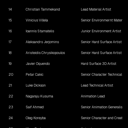
14
Christian Tammekand
Lead Material Artist
15
Vinicius Villela
Senior Environmernt Material A
16
Ioannis Stamatelis
Junior Environment Artist
17
Aleksandrs Jerjomins
Senior Hard Surface Artist
18
Aristeidis Chrysikopoulos
Senior Hard Surface Artist
19
Javier Oquendo
Hard Surface 3D Artist
20
Petar Cakic
Senior Character Technical Art
21
Luke Dickson
Lead Technical Artist
22
Nagaraju Kusuma
Animation Lead
23
Saif Ahmed
Senior Animation Generalist
24
Oleg Koreyba
Senior Character and Creature