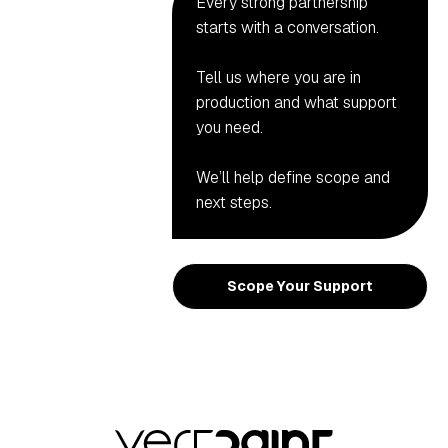
Every strong partnership
starts with a conversation.
Tell us where you are in
production and what support
you need.
We’ll help define scope and
next steps.
Scope Your Support