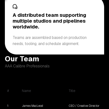
A distributed team supporting
multiple studios and pipelines
worldwide.
Teams are assembled based on production
needs, tooling, and schedule alignment.
Our Team
AAA Calibre Professionals
#
Name
Title
1
James MacLeod
CEO / Creative Director