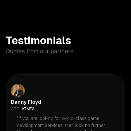
Testimonials
Quotes from our partners...
Danny Floyd
CPO,
ATMTA
"If you are looking for world-class game
development services, then look no further.