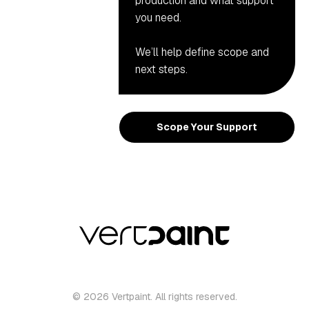
production and what support
you need.
We’ll help define scope and
next steps.
Scope Your Support
© 2026 Vertpaint. All rights reserved.