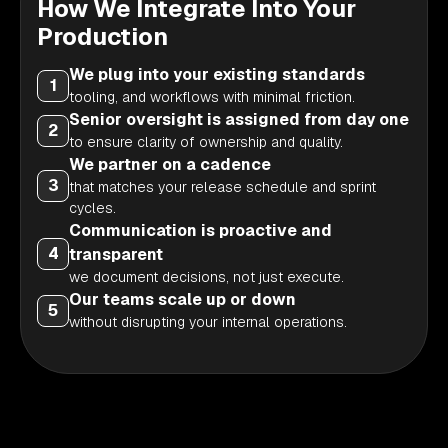
How We Integrate Into Your
Production
We plug into your existing standards
1
tooling, and workflows with minimal friction.
Senior oversight is assigned from day one
2
to ensure clarity of ownership and quality.
We partner on a cadence
3
that matches your release schedule and sprint
cycles.
Communication is proactive and
4
transparent
we document decisions, not just execute.
Our teams scale up or down
5
without disrupting your internal operations.