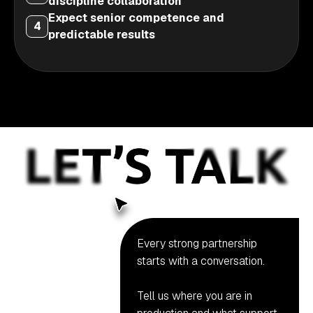
discipline collaboration
Expect senior competence and
4
predictable results
Every strong partnership
starts with a conversation.
Tell us where you are in