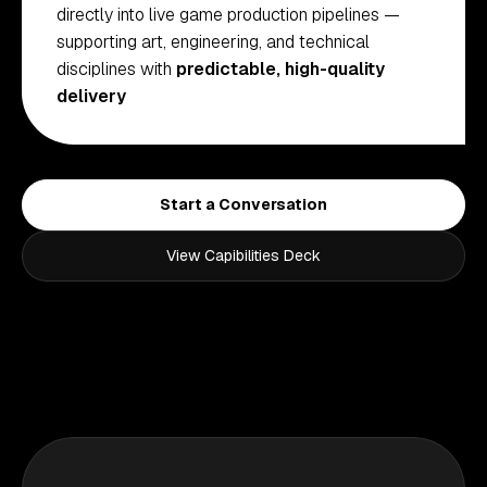
directly into live game production pipelines —
supporting art, engineering, and technical
disciplines with
predictable, high-quality
delivery
Start a Conversation
View Capibilities Deck