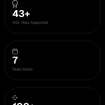
43
+
AAA Titles Supported
7
Years Active