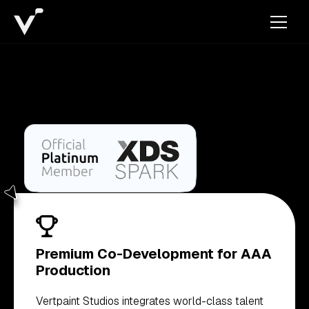
Premium Co-Development for AAA
Production
Vertpaint Studios integrates world-class talent