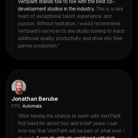
Vertpaint stands toe to toe with the best co-
development studios in the industry.
This is a rare
team of exceptional talent, experience, and
passion. Without hesitation, I would recommend
Vertpaint's services to any studio looking to inject
additional quality, productivity, and drive into their
games production."
Jonathan Berube
CTO,
Automata
"After having the chance to work with VertPaint
first hand for about two and a half years, I can
now say that VertPaint will be part of what ever I