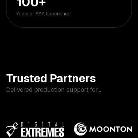
100
+
Years of AAA Experience
Trusted Partners
Delivered production support for…