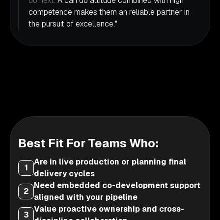
do next.
A can do attitude combined with high
competence makes them an reliable partner in
the pursuit of excellence."
Best Fit For Teams Who:
Are in live production or planning final
1
delivery cycles
Need embedded co-development support
2
aligned with your pipeline
Value proactive ownership and cross-
3