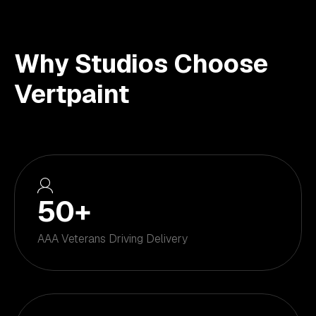
Why Studios Choose
Vertpaint
50
+
AAA Veterans Driving Delivery