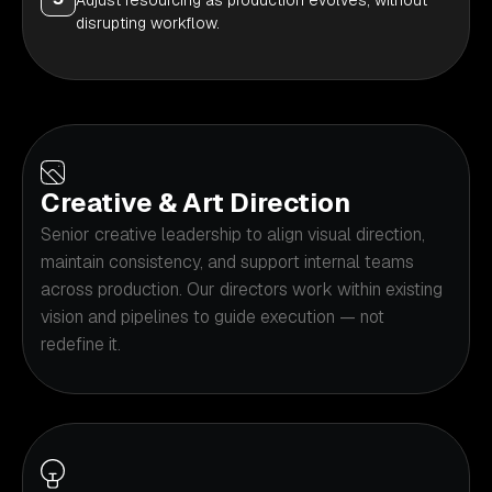
Adjust resourcing as production evolves, without
disrupting workflow.
Creative & Art Direction
Senior creative leadership to align visual direction,
maintain consistency, and support internal teams
across production. Our directors work within existing
vision and pipelines to guide execution — not
redefine it.