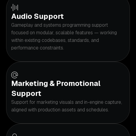
Audio Support
Gameplay and systems programming support
focused on modular, scalable features — working
within existing codebases, standards, and
performance constraints.
Marketing & Promotional
Support
Support for marketing visuals and in-engine capture,
aligned with production assets and schedules.