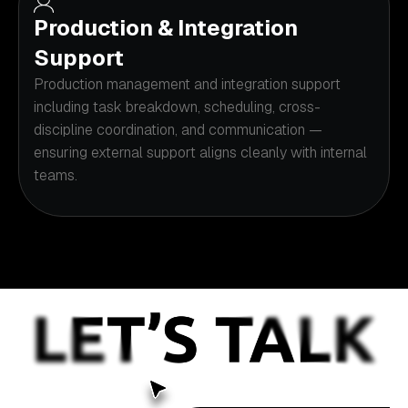
Production & Integration
Support
Production management and integration support
including task breakdown, scheduling, cross-
discipline coordination, and communication —
ensuring external support aligns cleanly with internal
teams.