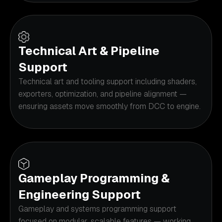
Technical Art & Pipeline
Support
Technical art and tooling support including shaders,
exporters, optimization, and pipeline alignment —
ensuring assets move smoothly from DCC to engine.
Gameplay Programming &
Engineering Support
Gameplay and systems programming support
focused on modular, scalable features — working