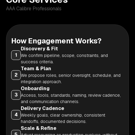
AAA Calibre Professionals
How Engagement Works?
Discovery & Fit
1
We confirm pipeline, scope, constraints, and
success criteria.
Team & Plan
2
We propose roles, senior oversight, schedule, and
integration approach.
Onboarding
3
Access, tools, standards, naming, review cadence,
and communication channels.
Delivery Cadence
4
Weekly goals, clear ownership, consistent
handoffs, documented decisions.
Scale & Refine
5