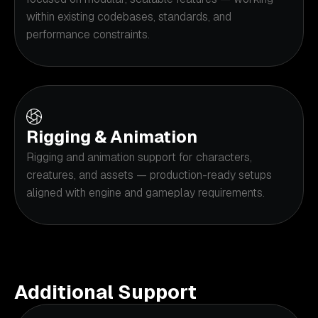
within existing codebases, standards, and
performance constraints.
Rigging & Animation
Rigging and animation support for characters,
creatures, and assets — production-ready setups
aligned with engine and gameplay requirements.
Additional Support