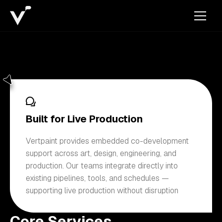
Built for Live Production
Vertpaint provides embedded co-development
support across art, design, engineering, and
production. Our teams integrate directly into
existing pipelines, tools, and schedules —
supporting live production without disruption
Core Services