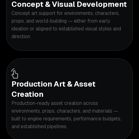
Concept & Visual Development
Concept art support for environments, characters,
props, and world-building — either from early
ideation or aligned to established visual styles and
direction.
Production Art & Asset
Creation
Production-ready asset creation across
environments, props, characters, and materials —
built to engine requirements, performance budgets,
and established pipelines.