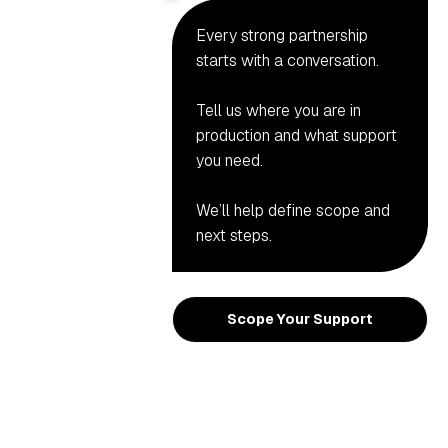
Every strong partnership
starts with a conversation.
Tell us where you are in
production and what support
you need.
We’ll help define scope and
next steps.
Scope Your Support