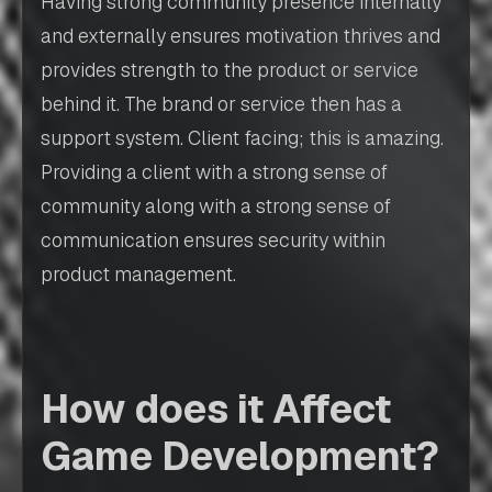
Having strong community presence internally
and externally ensures motivation thrives and
provides strength to the product or service
behind it. The brand or service then has a
support system. Client facing; this is amazing.
Providing a client with a strong sense of
community along with a strong sense of
communication ensures security within
product management.
How does it Affect
Game Development?