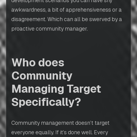
development scenarios you can have shy
awkwardness, a bit of apprehensiveness or a
disagreement. Which can all be swerved by a
proactive community manager.
Who does
Community
Managing Target
Specifically?
Community management doesn’t target
everyone equally. If it’s done well. Every