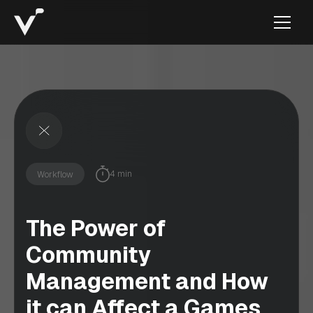
4 min
Workflow
The Power of
Community
Management and How
it can Affect a Games