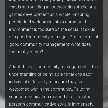
that is surrounding an outsourcing studio or a
games development as a whole. Ensuring
people feel welcomed into a communal
environment is focused on the socialist skills
of a good community manager. But in terms of
‘good community management’ what does
that really mean?
Adaptability in community management is the
understanding of being able to talk to each
individual differently to ensure they feel
welcomed within the community. Tailoring
your communication methods to fit another
person's communicative style is immensely