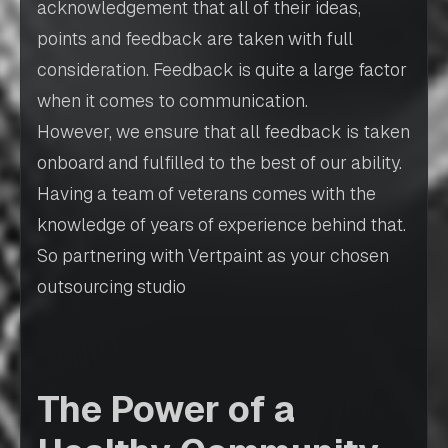
acknowledgement that all of their ideas,
points and feedback are taken with full
consideration. Feedback is quite a large factor
when it comes to communication.
However, we ensure that all feedback is taken
onboard and fulfilled to the best of our ability.
Having a team of veterans comes with the
knowledge of years of experience behind that.
So partnering with Vertpaint as your chosen
outsourcing studio
The Power of a