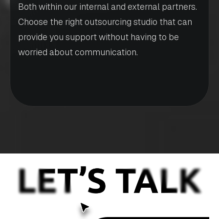
Both within our internal and external partners.
Choose the right outsourcing studio that can
provide you support without having to be
worried about communication.