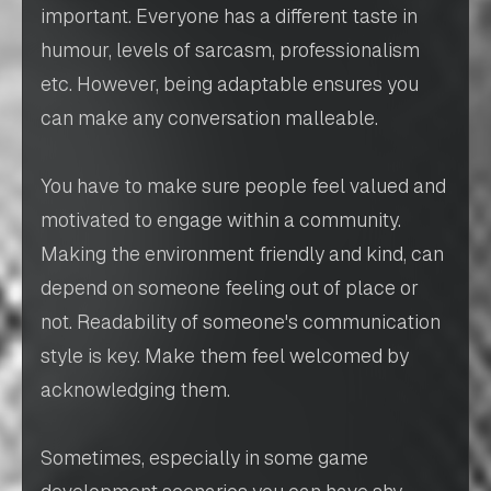
important. Everyone has a different taste in
humour, levels of sarcasm, professionalism
etc. However, being adaptable ensures you
can make any conversation malleable.
You have to make sure people feel valued and
motivated to engage within a community.
Making the environment friendly and kind, can
depend on someone feeling out of place or
not. Readability of someone's communication
style is key. Make them feel welcomed by
acknowledging them.
Sometimes, especially in some game