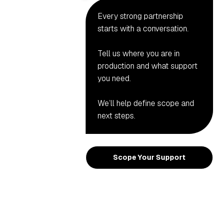
Every strong partnership
starts with a conversation.
Tell us where you are in
production and what support
you need.
We’ll help define scope and
next steps.
Scope Your Support