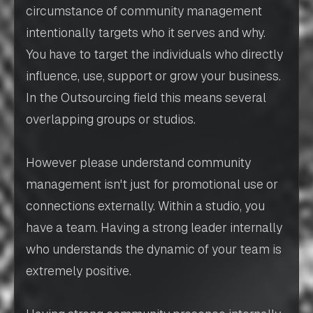
circumstance of community management
intentionally targets who it serves and why.
You have to target the individuals who directly
influence, use, support or grow your business.
In the Outsourcing field this means several
overlapping groups or studios.
However please understand community
management isn't just for promotional use or
connections externally. Within a studio, you
have a team. Having a strong leader internally
who understands the dynamic of your team is
extremely positive.