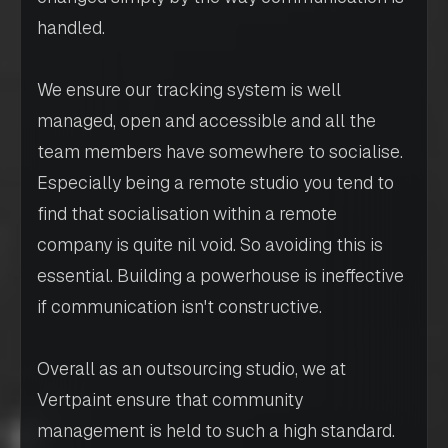
handled.
We ensure our tracking system is well
managed, open and accessible and all the
team members have somewhere to socialise.
Especially being a remote studio you tend to
find that socialisation within a remote
company is quite nil void. So avoiding this is
essential. Building a powerhouse is ineffective
if communication isn't constructive.
Overall as an outsourcing studio, we at
Vertpaint ensure that community
management is held to such a high standard.