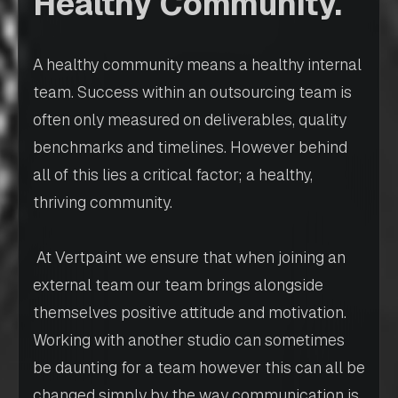
Healthy Community.
A healthy community means a healthy internal
team. Success within an outsourcing team is
often only measured on deliverables, quality
benchmarks and timelines. However behind
all of this lies a critical factor; a healthy,
thriving community.
At Vertpaint we ensure that when joining an
external team our team brings alongside
themselves positive attitude and motivation.
Working with another studio can sometimes
be daunting for a team however this can all be
changed simply by the way communication is