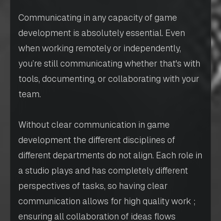
Communicating in any capacity of game
development is absolutely essential. Even
when working remotely or independently,
you’re still communicating whether that's with
tools, documenting, or collaborating with your
team.
Without clear communication in game
development the different disciplines of
different departments do not align. Each role in
a studio plays and has completely different
perspectives of tasks, so having clear
communication allows for high quality work ;
ensuring all collaboration of ideas flows