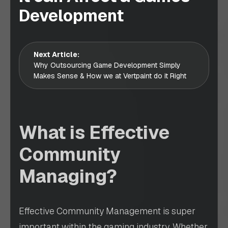
Development
Next Article:
Why Outsourcing Game Development Simply
Makes Sense & How we at Vertpaint do it Right
What is Effective
Community
Managing?
Effective Community Management is super
important within the gaming industry. Whether