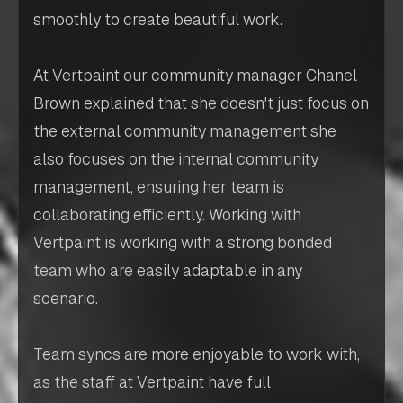
smoothly to create beautiful work.
At Vertpaint our community manager Chanel
Brown explained that she doesn't just focus on
the external community management she
also focuses on the internal community
management, ensuring her team is
collaborating efficiently. Working with
Vertpaint is working with a strong bonded
team who are easily adaptable in any
scenario.
Team syncs are more enjoyable to work with,
as the staff at Vertpaint have full