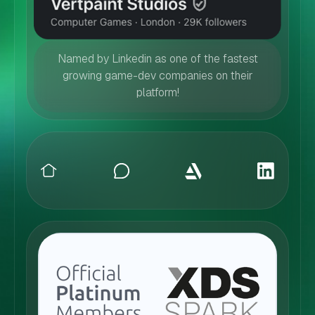
Named by Linkedin as one of the fastest
growing game-dev companies on their
platform!