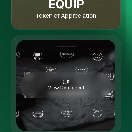
EQUIP
Token of Appreciation
View Demo Reel