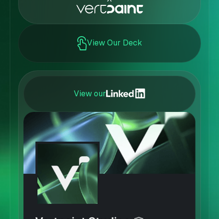
View Our Deck
View our