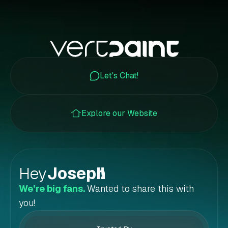
Let's Chat!
Explore our Website
Hey
Joseph
!
We’re big fans.
Wanted to share this with
you!