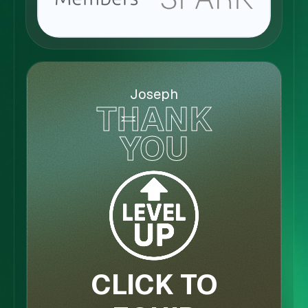
Joseph
THANK
YOU
CLICK TO