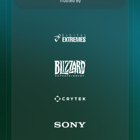
Trusted By